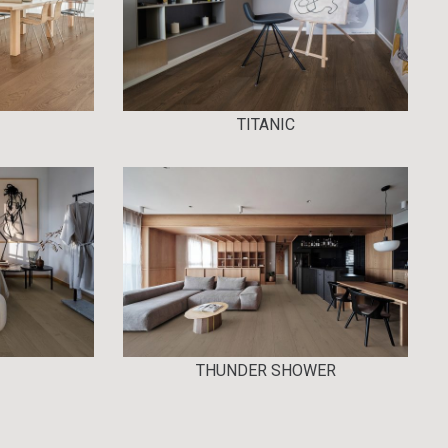
TITANIC
THUNDER SHOWER