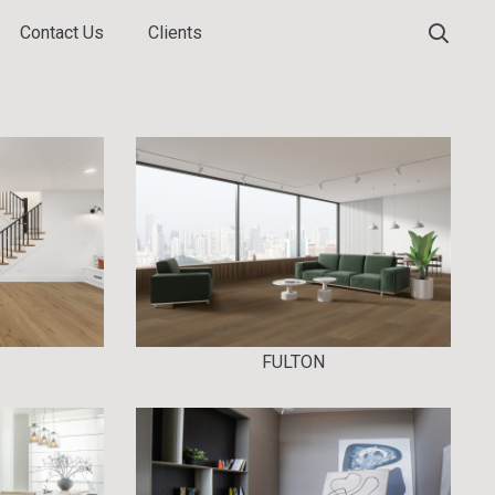
Contact Us
Clients
FULTON