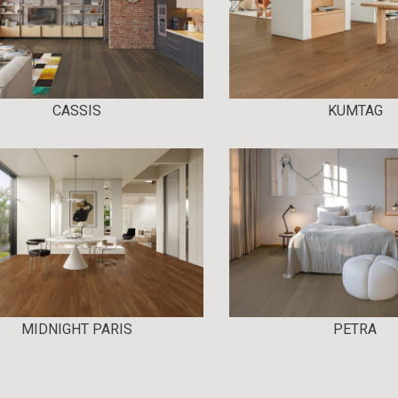
CASSIS
KUMTAG
MIDNIGHT PARIS
PETRA