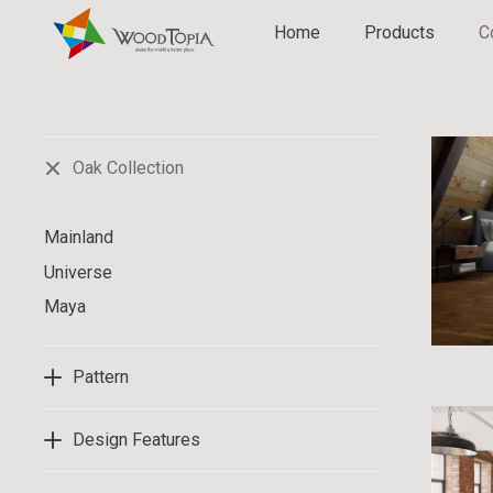
Home
Products
C
Oak Collection
Mainland
Universe
Maya
Pattern
Design Features