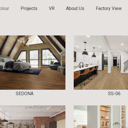
olour
Projects
VR
About Us
Factory View
SEDONA
SS-06