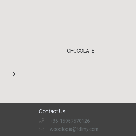
CHOCOLATE
Contact Us
+86-15957570126
woodtopia@fdlmy.com