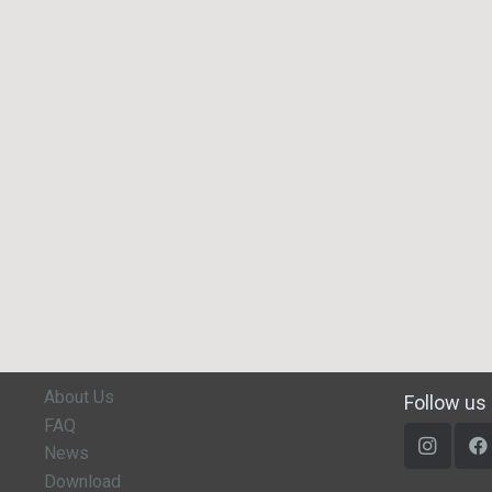
About Us
Follow us
FAQ
News
Download