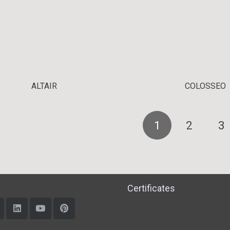
ALTAIR
COLOSSEO
1
2
3
Certificates