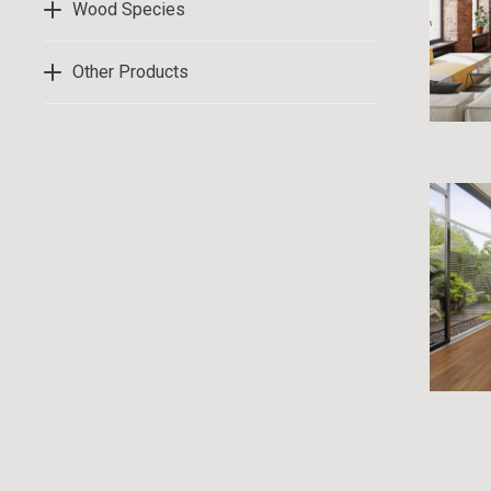
Wood Species
Other Products