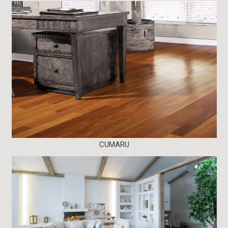
CUMARU