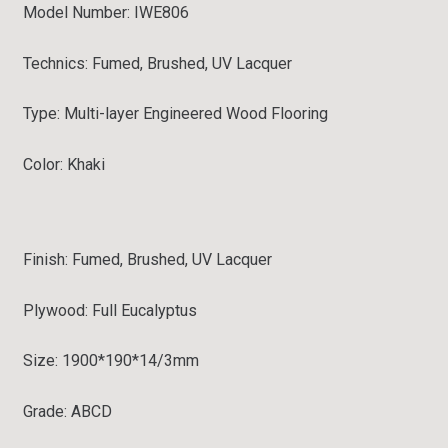
Model Number: IWE806
Technics: Fumed, Brushed, UV Lacquer
Type:
Multi-layer Engineered Wood Flooring
Color: Khaki
Finish:
Fumed, Brushed, UV Lacquer
Plywood: Full
Eucalyptus
Size: 1900*190*14/3mm
Grade:
ABCD