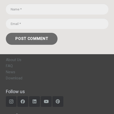
POST COMMENT
About Us
FAQ
News
Download
Follow us