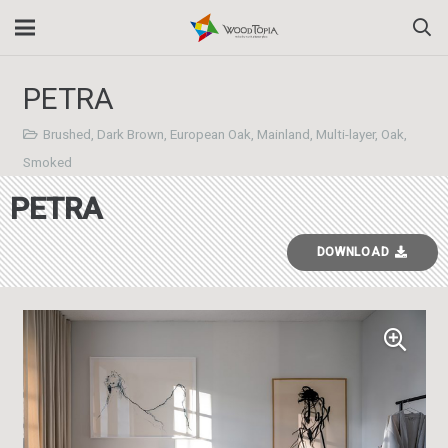
PETRA
Brushed
,
Dark Brown
,
European Oak
,
Mainland
,
Multi-layer
,
Oak
,
Smoked
PETRA
DOWNLOAD