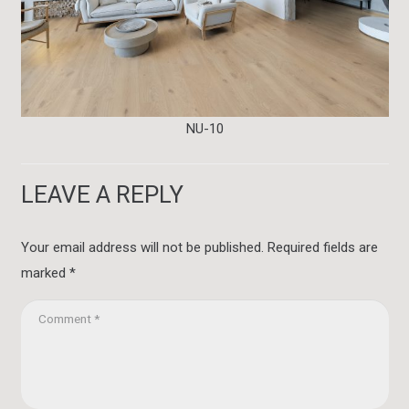
NU-10
LEAVE A REPLY
Your email address will not be published.
Required fields are
marked
*