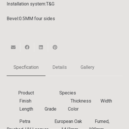
Installation system:
T&G
Bevel:
0.5MM four sides
Specfication
Details
Gallery
Product Species
Finish Thickness Width
Length Grade Color
Petra European Oak Fumed,