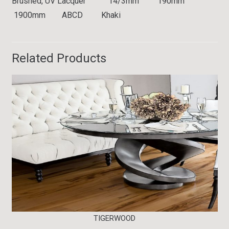
Brushed, UV Lacquer 14/3mm 190mm
1900mm ABCD Khaki
Related Products
TIGERWOOD