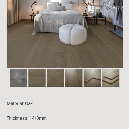
Material:
Oak
Thickness: 14/3mm