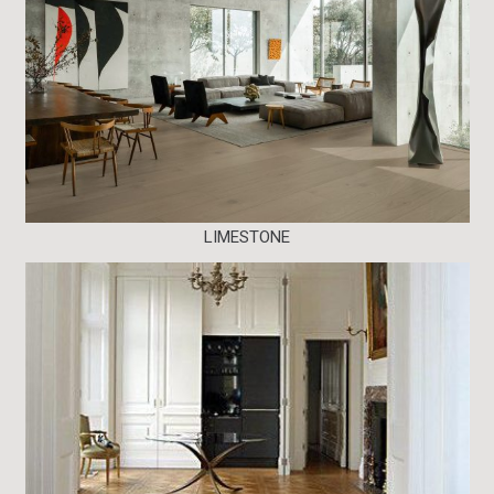
LIMESTONE