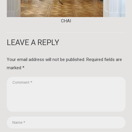
CHAI
LEAVE A REPLY
Your email address will not be published.
Required fields are
marked
*