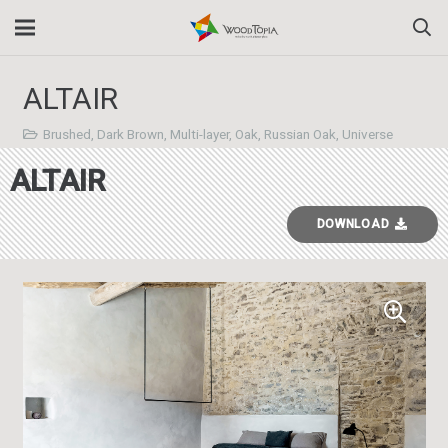
ALTAIR
Brushed
,
Dark Brown
,
Multi-layer
,
Oak
,
Russian Oak
,
Universe
ALTAIR
DOWNLOAD