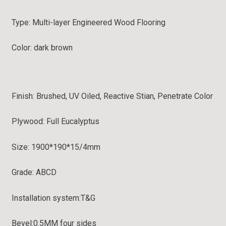
Type:
Multi-layer Engineered Wood Flooring
Color: dark brown
Finish:
Brushed, UV Oiled, Reactive Stian, Penetrate Color
Plywood: Full
Eucalyptus
Size: 1900*190*15/4mm
Grade:
ABCD
Installation system:
T&G
Bevel:
0.5MM four sides