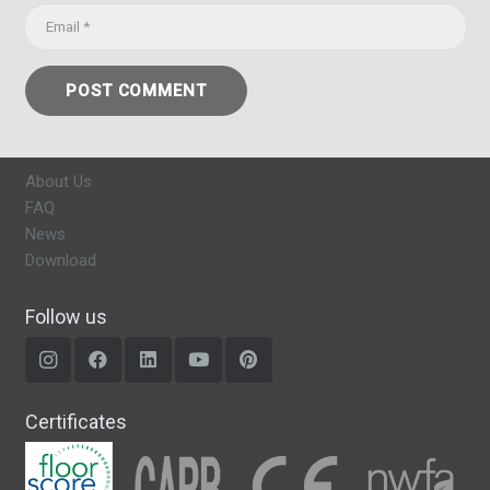
POST COMMENT
About Us
FAQ
News
Download
Follow us
Certificates