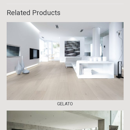
Related Products
GELATO