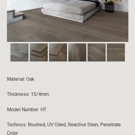
Material:
Oak
Thickness: 15/4mm
Model Number: HT
Technics: Brushed, UV Oiled, Reactive Stain, Penetrate
Color