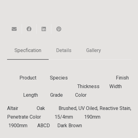
Specfication
Details
Gallery
Product Species Finish
Thickness Width
Length Grade Color
Altair Oak Brushed, UV Oiled, Reactive Stain,
Penetrate Color 15/4mm 190mm
1900mm ABCD Dark Brown