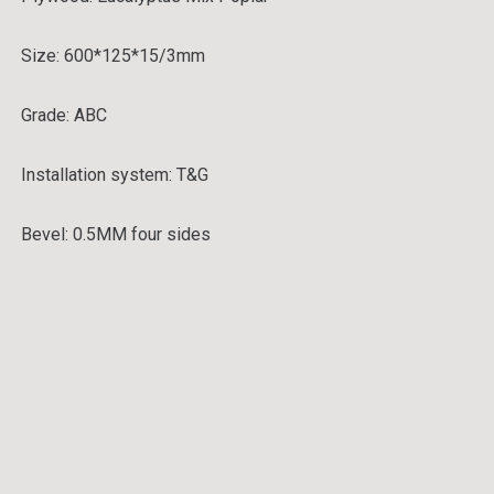
Size: 600*125*15/3mm
Grade:
ABC
Installation system:
T&G
Bevel:
0.5MM four sides