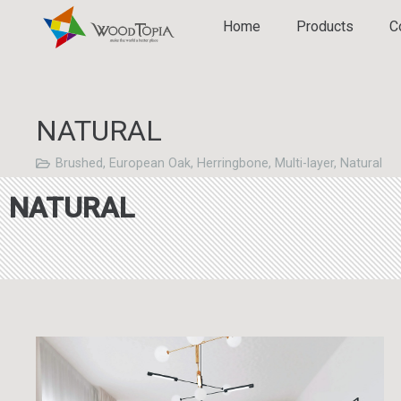
Home
Products
C
NATURAL
Brushed
,
European Oak
,
Herringbone
,
Multi-layer
,
Natural
NATURAL