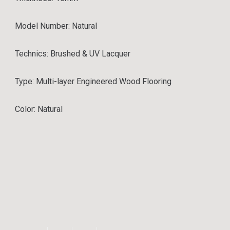
Model Number: Natural
Technics: Brushed & UV Lacquer
Type:
Multi-layer Engineered Wood Flooring
Color: Natural