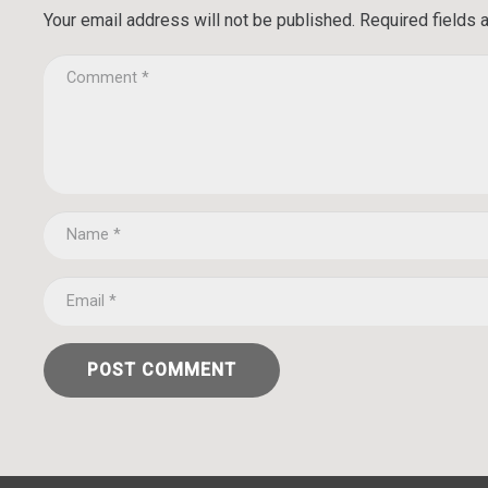
Your email address will not be published.
Required fields
POST COMMENT