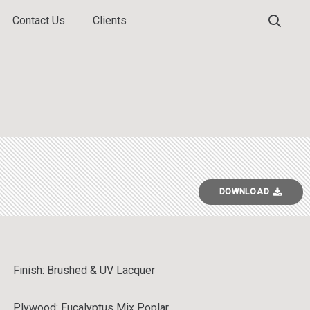
Contact Us
Clients
DOWNLOAD
Finish:
Brushed & UV Lacquer
Plywood: Eucalyptus Mix Poplar