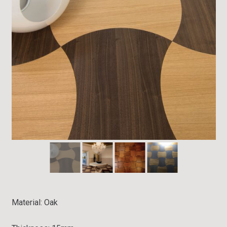
Material: Oak