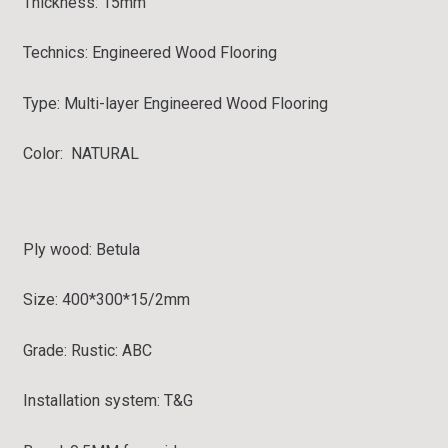
Thickness:
15mm
Technics:
Engineered Wood Flooring
Type:
Multi-layer Engineered Wood Flooring
Color: NATURAL
Ply wood: Betula
Size: 400*300*15/2
mm
Grade:
Rustic: ABC
Installation system: T&G