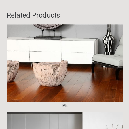
Related Products
IPE