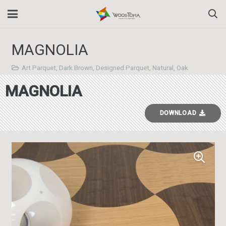
MAGNOLIA
Art Parquet
,
Dark Brown
,
Designed Parquet
,
Natural
,
Oak
MAGNOLIA
DOWNLOAD