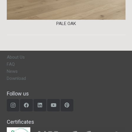
PALE OAK
About Us
FAQ
News
Download
Follow us
Certificates