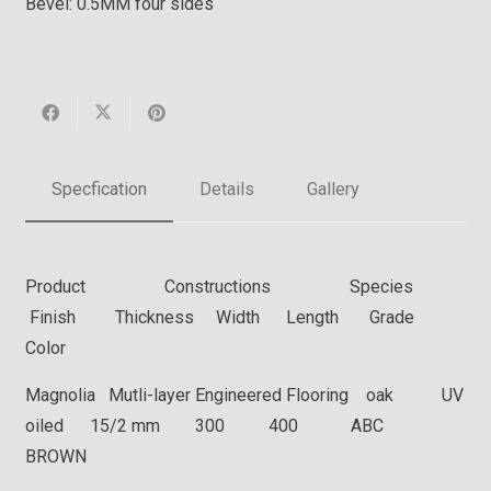
Bevel:
0.5MM four sides
Specfication
Details
Gallery
Product Constructions Species
Finish Thickness Width Length Grade
Color
Magnolia Mutli-layer Engineered Flooring oak UV
oiled 15/2 mm 300 400 ABC
BROWN