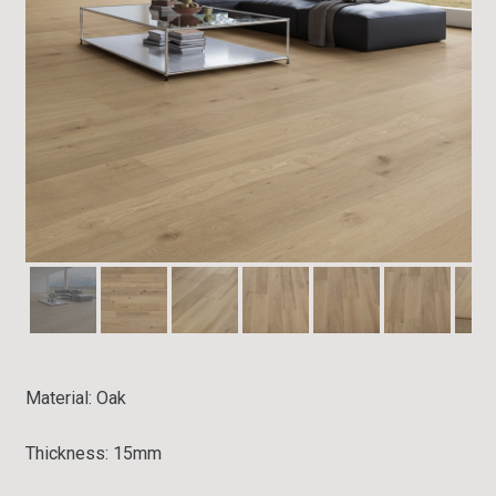
Material:
Oak
Thickness: 15mm