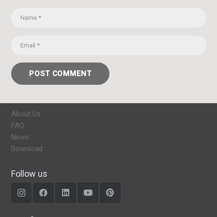
POST COMMENT
About Us
FAQ
News
Download
Follow us