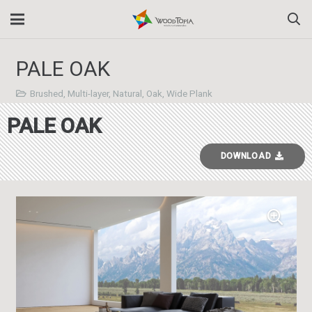
PALE OAK
Brushed
,
Multi-layer
,
Natural
,
Oak
,
Wide Plank
PALE OAK
DOWNLOAD