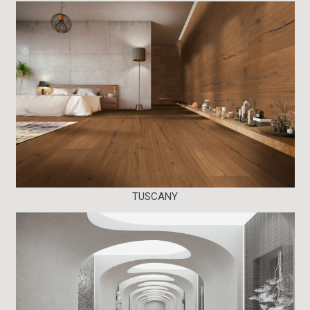
TUSCANY