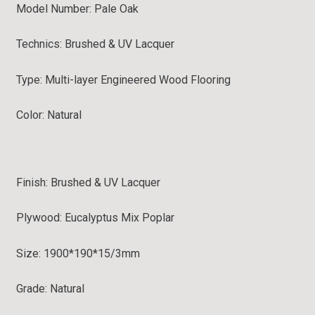
Model Number: Pale Oak
Technics: Brushed & UV Lacquer
Type:
Multi-layer Engineered Wood Flooring
Color: Natural
Finish:
Brushed & UV Lacquer
Plywood: Eucalyptus Mix Poplar
Size: 1900*190*15/3mm
Grade:
Natural