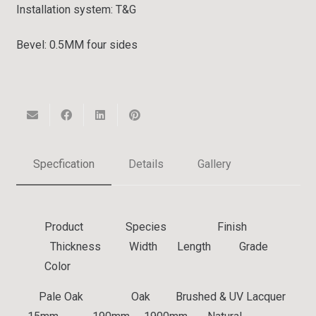
Installation system:
T&G
Bevel:
0.5MM four sides
Specfication
Details
Gallery
Product Species Finish
Thickness Width Length Grade
Color
Pale Oak
Oak
Brushed & UV Lacquer