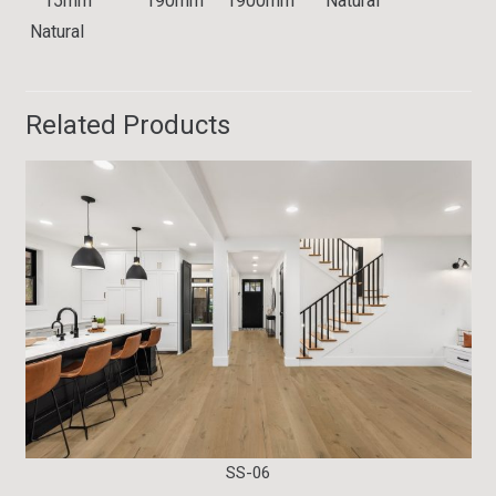
15mm 190mm 1900mm Natural
Natural
Related Products
SS-06