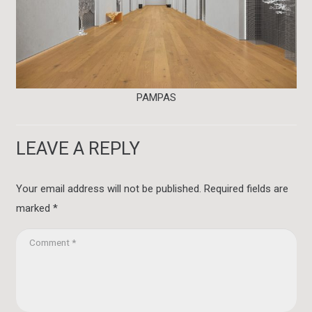
PAMPAS
LEAVE A REPLY
Your email address will not be published.
Required fields are
marked
*