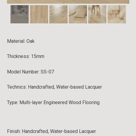
Material:
Oak
Thickness: 15mm
Model Number: SS-07
Technics: Handcrafted, Water-based Lacquer
Type:
Multi-layer Engineered Wood Flooring
Finish: Handcrafted, Water-based Lacquer