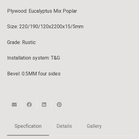
Plywood: Eucalyptus Mix Poplar
Size: 220/190/120x2200x15/5mm
Grade:
Rustic
Installation system:
T&G
Bevel:
0.5MM four sides
Specfication
Details
Gallery