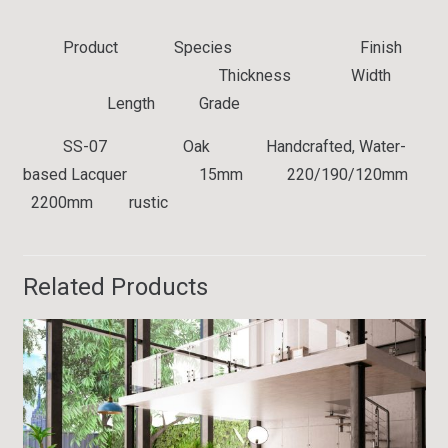
Product Species Finish
Thickness Width
Length Grade
SS-07
Oak Handcrafted, Water-
based Lacquer 15mm 220/190/120mm
2200mm rustic
Related Products