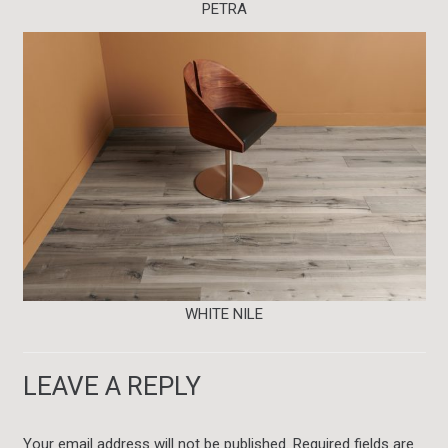
PETRA
WHITE NILE
LEAVE A REPLY
Your email address will not be published.
Required fields are