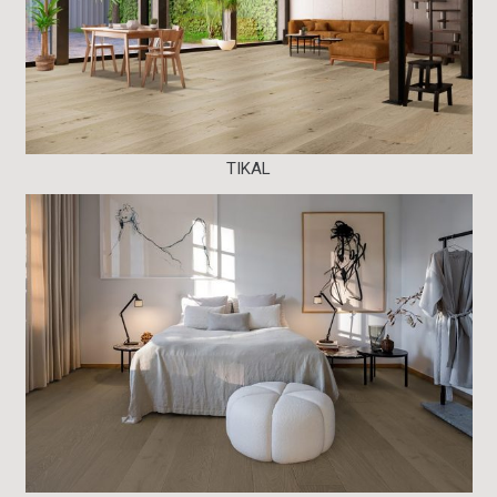
TIKAL