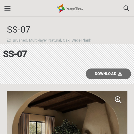
SS-07
Brushed
,
Multi-layer
,
Natural
,
Oak
,
Wide Plank
SS-07
DOWNLOAD