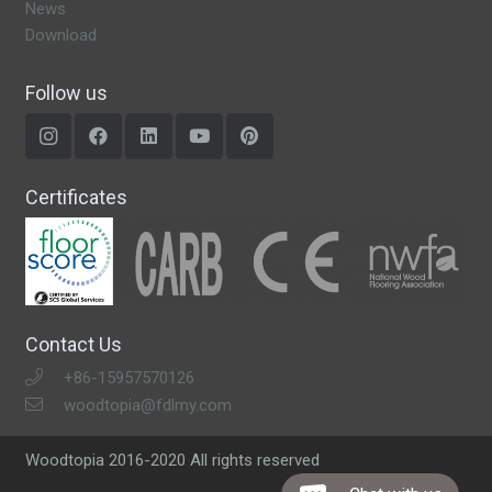
News
Download
Follow us
Certificates
Contact Us
+86-15957570126
woodtopia@fdlmy.com
Woodtopia 2016-2020 All rights reserved