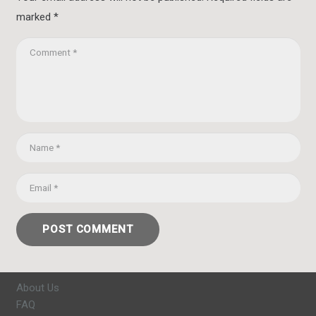
marked
*
POST COMMENT
About Us
FAQ