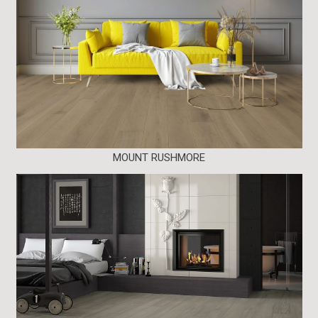
MOUNT RUSHMORE