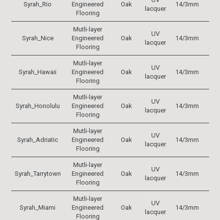
Syrah_Rio
Engineered
Oak
14/3mm
19
lacquer
Flooring
Mutli-layer
UV
Syrah_Nice
Engineered
Oak
14/3mm
19
lacquer
Flooring
Mutli-layer
UV
Syrah_Hawaii
Engineered
Oak
14/3mm
19
lacquer
Flooring
Mutli-layer
UV
Syrah_Honolulu
Engineered
Oak
14/3mm
19
lacquer
Flooring
Mutli-layer
UV
Syrah_Adriatic
Engineered
Oak
14/3mm
19
lacquer
Flooring
Mutli-layer
UV
Syrah_Tarrytown
Engineered
Oak
14/3mm
19
lacquer
Flooring
Mutli-layer
UV
Syrah_Miami
Engineered
Oak
14/3mm
19
lacquer
Flooring