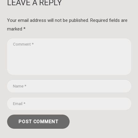
LEAVE A REPLY
Your email address will not be published.
Required fields are
marked
*
POST COMMENT