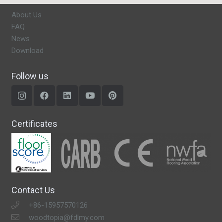
About Us
FAQ
News
Download
Follow us
Certificates
Contact Us
+86-15957570126
woodtopia@fdlmy.com