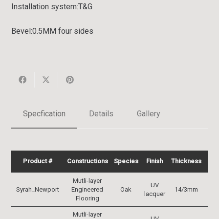
Installation system:
T&G
Bevel:
0.5MM four sides
Specfication
Details
Gallery
Product #
Constructions
Species
Finish
Thickness
Wi
Mutli-layer
UV
Syrah_Newport
Engineered
Oak
14/3mm
19
lacquer
Flooring
Mutli-layer
UV