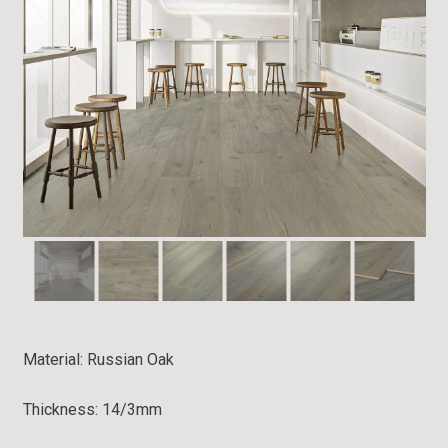
Material: Russian
Oak
Thickness:
14/3mm