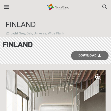
FINLAND
Light Grey
,
Oak
,
Universe
,
Wide Plank
FINLAND
DOWNLOAD