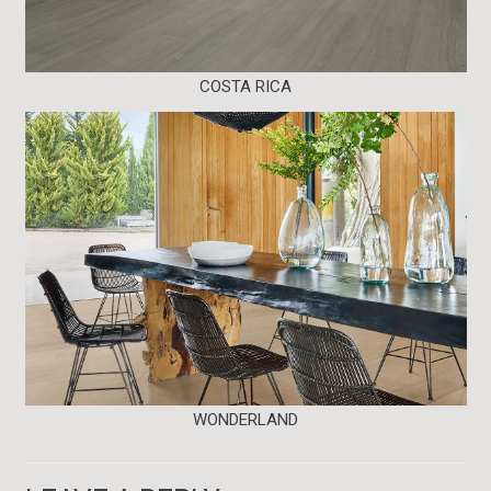
COSTA RICA
WONDERLAND