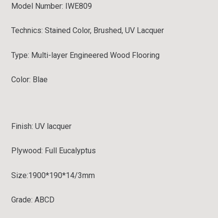
Model Number: IWE809
Technics: Stained Color, Brushed, UV Lacquer
Type:
Multi-layer Engineered Wood Flooring
Color: Blae
Finish: UV lacquer
Plywood: Full
Eucalyptus
Size:
1900*190*14/3mm
Grade:
ABCD