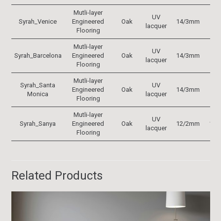
Mutli-layer
UV
Syrah_Venice
Engineered
Oak
14/3mm
19
lacquer
Flooring
Mutli-layer
UV
Syrah_Barcelona
Engineered
Oak
14/3mm
19
lacquer
Flooring
Mutli-layer
Syrah_Santa
UV
Engineered
Oak
14/3mm
19
Monica
lacquer
Flooring
Mutli-layer
UV
Syrah_Sanya
Engineered
Oak
12/2mm
152
lacquer
Flooring
Related Products