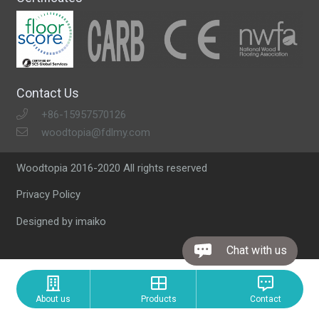
Contact Us
+86-15957570126
woodtopia@fdlmy.com
Woodtopia 2016-2020 All rights reserved
Privacy Policy
Designed by imaiko
Chat with us
About us
Products
Contact