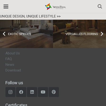
UNIQUE DESIGN, UNIQUE LIFESTYLE
>>
EXOTIC SPECIES
VERSAILLES FLOORING
About Us
FAQ
News
Download
Follow us
Certificates