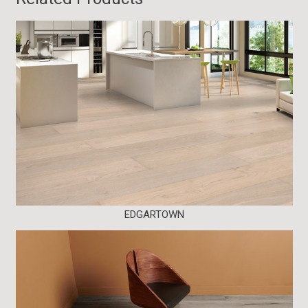
EDGARTOWN