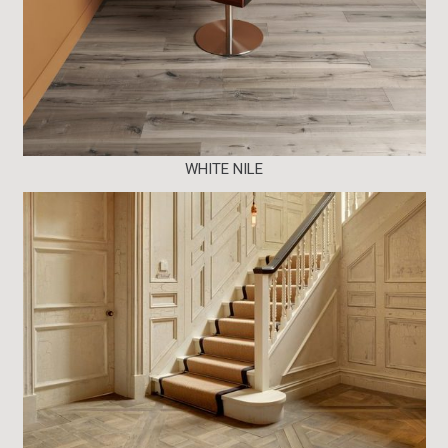
WHITE NILE