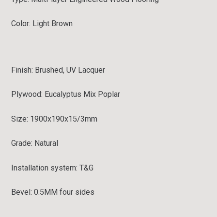
Color: Light Brown
Finish: Brushed, UV Lacquer
Plywood: Eucalyptus Mix Poplar
Size: 1900x190x15/3mm
Grade:
Natural
Installation system:
T&G
Bevel:
0.5MM four sides