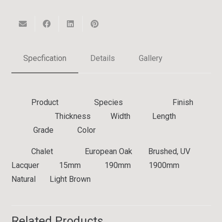
Specfication
Details
Gallery
Product Species Finish
Thickness Width Length
Grade Color
Chalet
European Oak Brushed, UV
Lacquer 15mm 190mm 1900mm
Natural Light Brown
Related Products