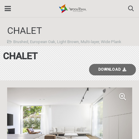
CHALET
Brushed
,
European Oak
,
Light Brown
,
Multi-layer
,
Wide Plank
CHALET
DOWNLOAD