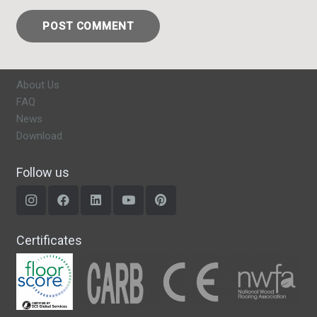
POST COMMENT
About Us
FAQ
News
Download
Follow us
Certificates