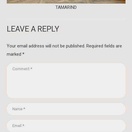
TAMARIND
LEAVE A REPLY
Your email address will not be published.
Required fields are
marked
*