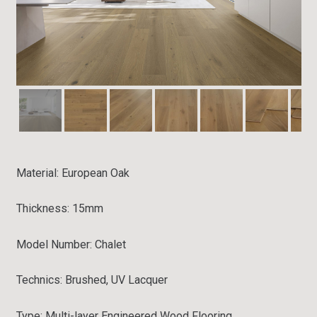
Material: European
Oak
Thickness: 15mm
Model Number: Chalet
Technics: Brushed, UV Lacquer
Type:
Multi-layer Engineered Wood Flooring